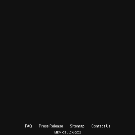
FAQ
Press Release
Sitemap
Contact Us
MEMIOS LLC © 2012