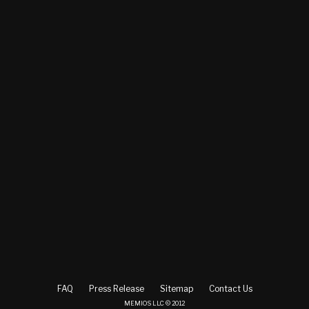
FAQ
Press Release
Sitemap
Contact Us
MEMIOS LLC © 2012